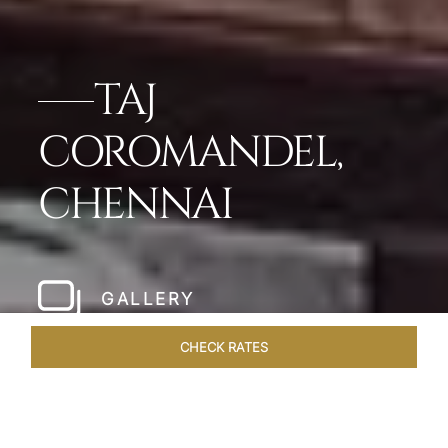
TAJ
COROMANDEL,
CHENNAI
GALLERY
CHECK RATES
WELLNESS
ROOMS & SUITES
OVERVIEW
OFFERS