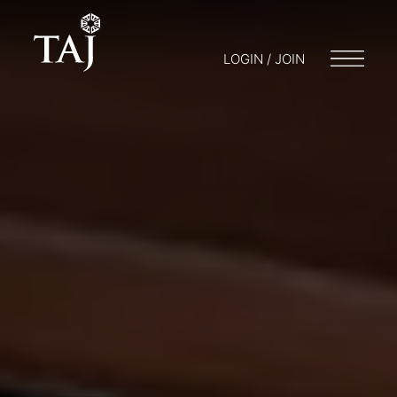
LOGIN / JOIN