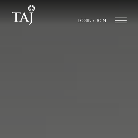
LOGIN / JOIN