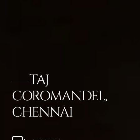
TAJ
COROMANDEL,
CHENNAI