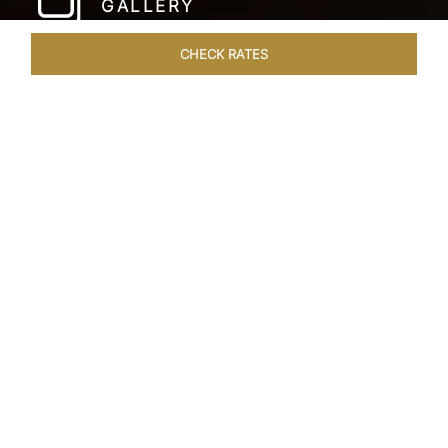
GALLERY
CHECK RATES
WELLNESS
ROOMS & SUITES
OVERVIEW
OFFERS
Home
Hotels
Taj Coromandel Chennai
/
/
SHARE
SOPHISTICATION &
LUXURY OF TAJ
COROMANDEL,
CHENNAI