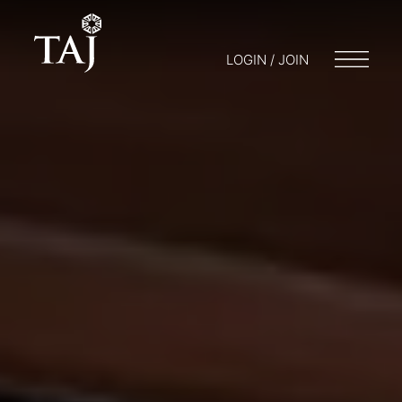
LOGIN / JOIN