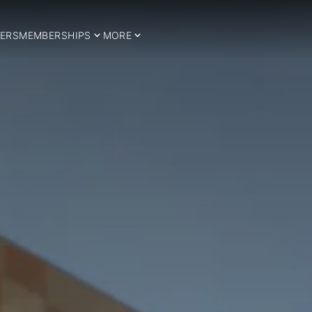
ERS
MEMBERSHIPS
MORE