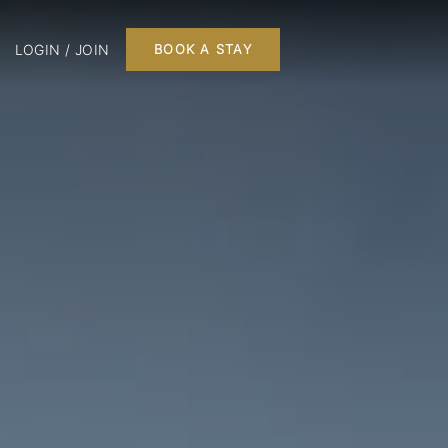
LOGIN / JOIN
BOOK A STAY