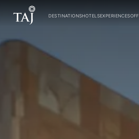
DESTINATIONS
HOTELS
EXPERIENCES
OFF