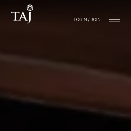
LOGIN / JOIN