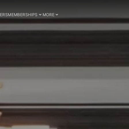
ERS
MEMBERSHIPS
MORE