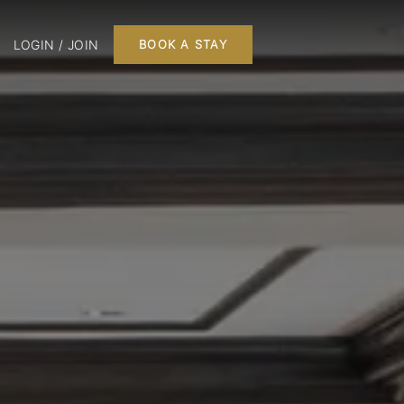
LOGIN / JOIN
BOOK A STAY