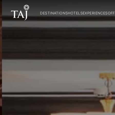
DESTINATIONS
HOTELS
EXPERIENCES
OFF