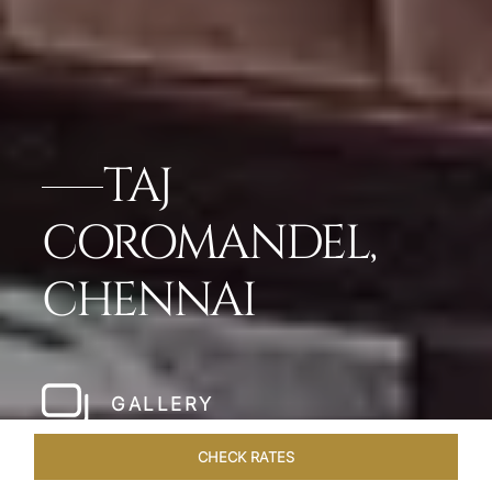
TAJ
COROMANDEL,
CHENNAI
GALLERY
CHECK RATES