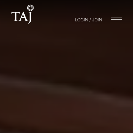
LOGIN / JOIN