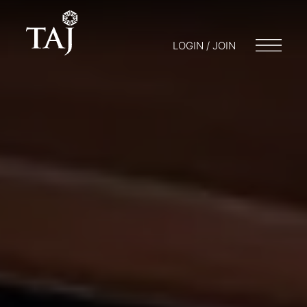
LOGIN / JOIN