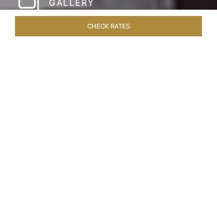
GALLERY
CHECK RATES
HOTEL EXPERIENCES
ROOMS & SUITES
OVERVIEW
Home
Hotels
Taj Coromandel Chennai
/
/
SHARE
SOPHISTICATION &
LUXURY OF TAJ
COROMANDEL,
CHENNAI