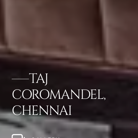
TAJ
COROMANDEL,
CHENNAI