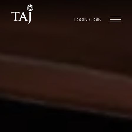
LOGIN / JOIN