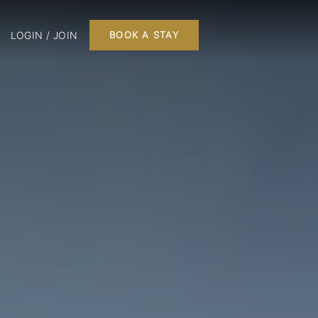
LOGIN / JOIN
BOOK A STAY