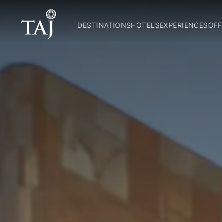
DESTINATIONS
HOTELS
EXPERIENCES
OFF