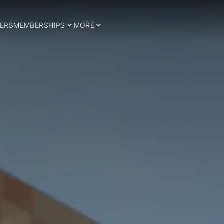
ERS
MEMBERSHIPS
MORE