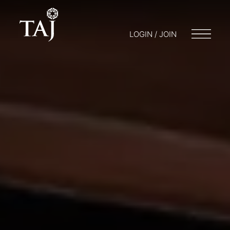
LOGIN / JOIN