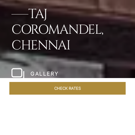
TAJ
COROMANDEL,
CHENNAI
GALLERY
CHECK RATES
LOCAL ATTRACTIONS
ROOMS & SUITES
OVERVIEW
Home
Hotels
Taj Coromandel Chennai
/
/