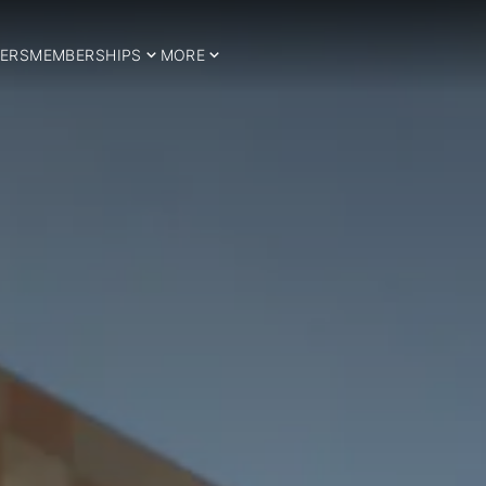
ERS
MEMBERSHIPS
MORE