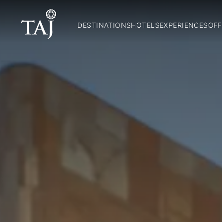
DESTINATIONS
HOTELS
EXPERIENCES
OFF