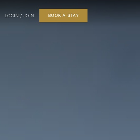
LOGIN / JOIN
BOOK A STAY