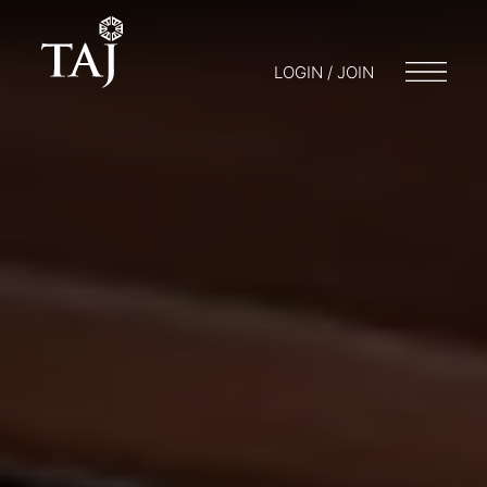
LOGIN / JOIN