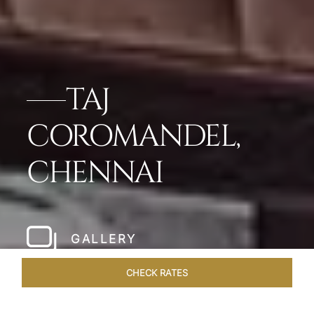
TAJ
COROMANDEL,
CHENNAI
GALLERY
CHECK RATES