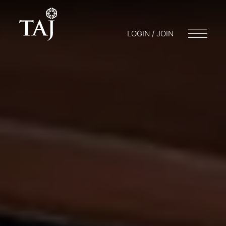
LOGIN / JOIN