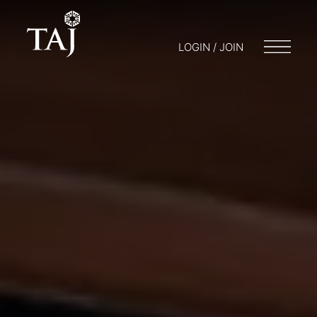
LOGIN / JOIN