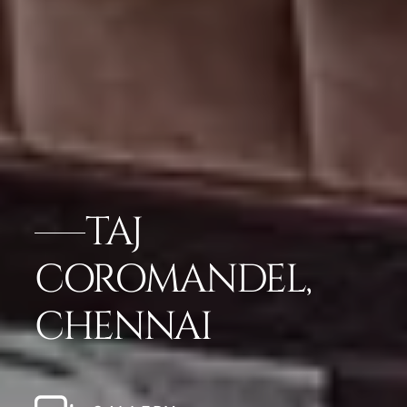
TAJ
COROMANDEL,
CHENNAI