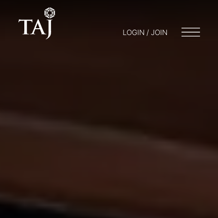
LOGIN / JOIN