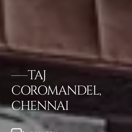
TAJ
COROMANDEL,
CHENNAI