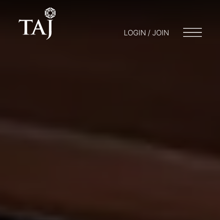
LOGIN / JOIN