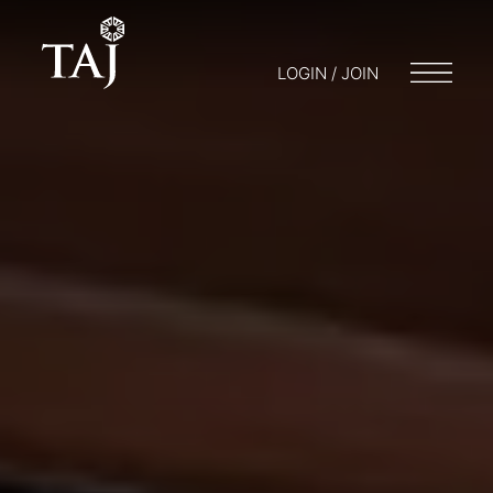
LOGIN / JOIN