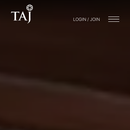
LOGIN / JOIN