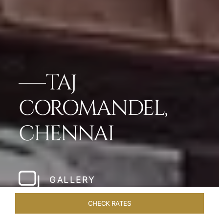
TAJ
COROMANDEL,
CHENNAI
GALLERY
CHECK RATES