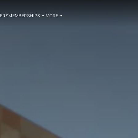
ERS
MEMBERSHIPS
MORE