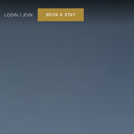
LOGIN / JOIN
BOOK A STAY