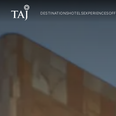
DESTINATIONS
HOTELS
EXPERIENCES
OFF