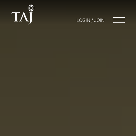
LOGIN / JOIN