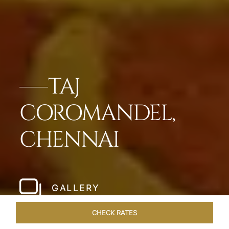
TAJ
COROMANDEL,
CHENNAI
GALLERY
CHECK RATES