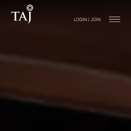
LOGIN / JOIN