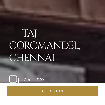
TAJ
COROMANDEL,
CHENNAI
GALLERY
CHECK RATES