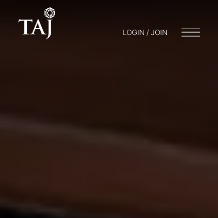
LOGIN / JOIN