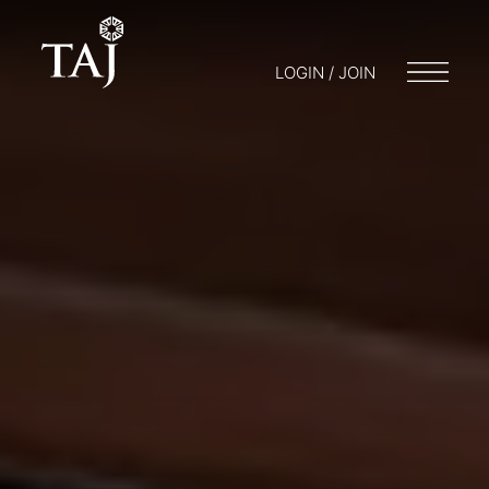
LOGIN / JOIN