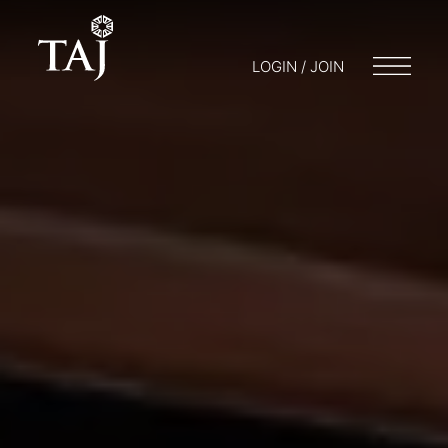
LOGIN / JOIN