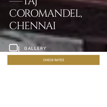
TAJ
COROMANDEL,
CHENNAI
GALLERY
CHECK RATES
LOCAL ATTRACTIONS
ROOMS & SUITES
OVERVIEW
Home
Hotels
Taj Coromandel Chennai
/
/
SHARE