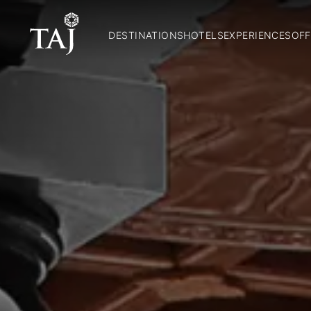
DESTINATIONS
HOTELS
EXPERIENCES
OFF