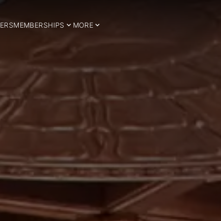
ERS
MEMBERSHIPS
MORE