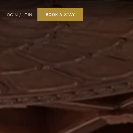
LOGIN / JOIN
BOOK A STAY