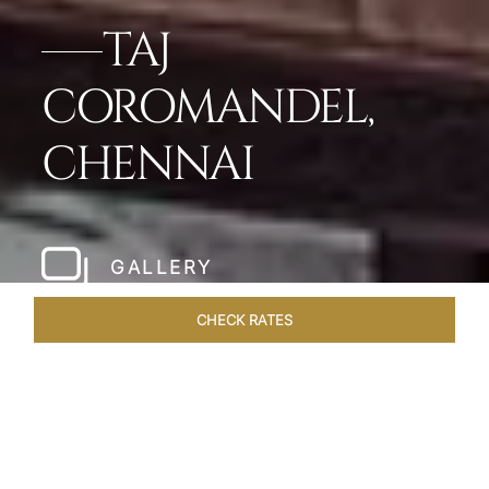
TAJ
COROMANDEL,
CHENNAI
GALLERY
CHECK RATES
LOCAL ATTRACTIONS
ROOMS & SUITES
OVERVIEW
Home
Hotels
Taj Coromandel Chennai
/
/