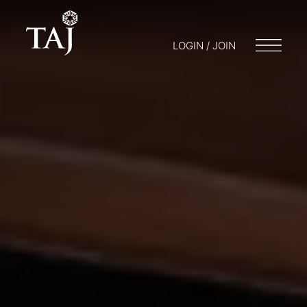
LOGIN / JOIN