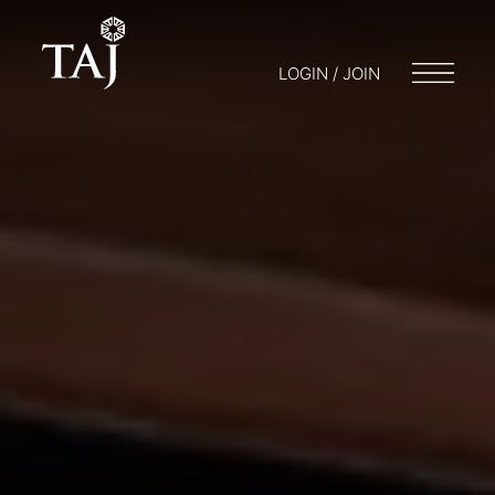
LOGIN / JOIN