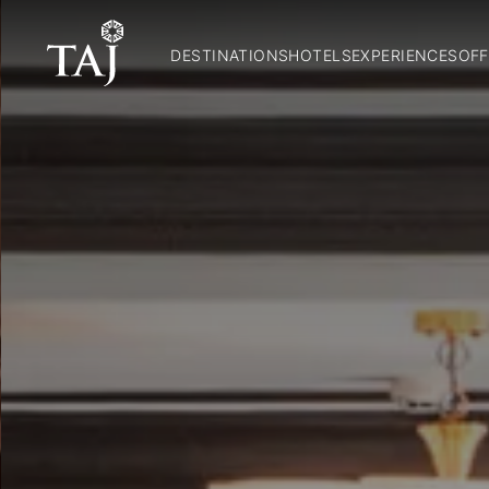
DESTINATIONS
HOTELS
EXPERIENCES
OFF