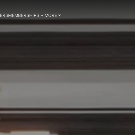
ERS
MEMBERSHIPS
MORE