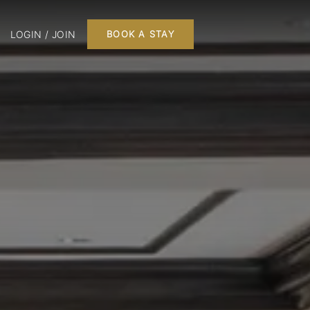
LOGIN / JOIN
BOOK A STAY