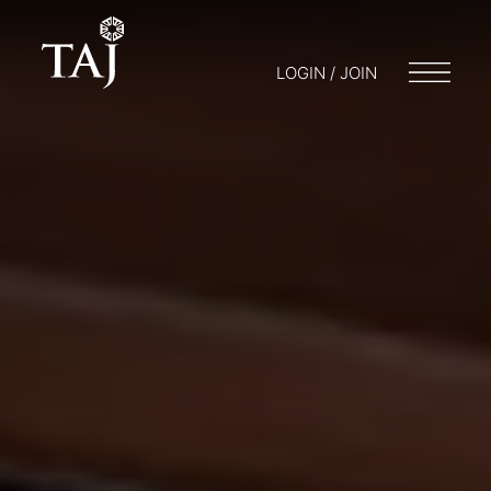
LOGIN / JOIN