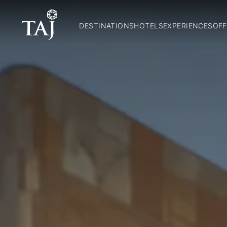
DESTINATIONS
HOTELS
EXPERIENCES
OFF