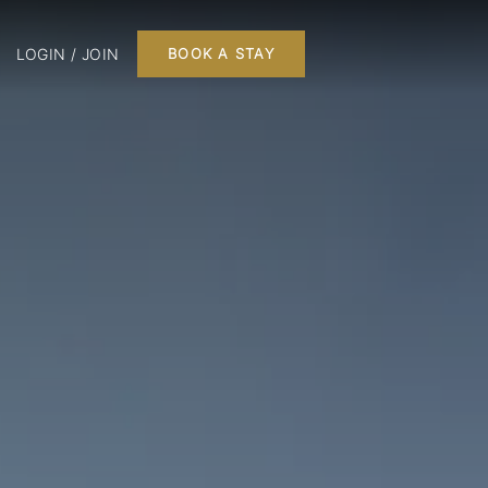
LOGIN / JOIN
BOOK A STAY