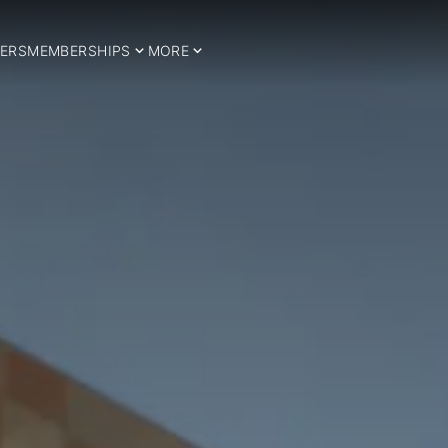
ERS
MEMBERSHIPS
MORE