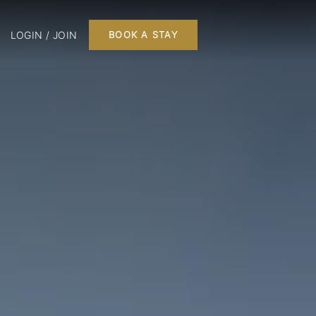
LOGIN / JOIN
BOOK A STAY