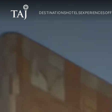
DESTINATIONS
HOTELS
EXPERIENCES
OFF