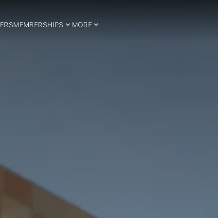
ERS
MEMBERSHIPS
MORE