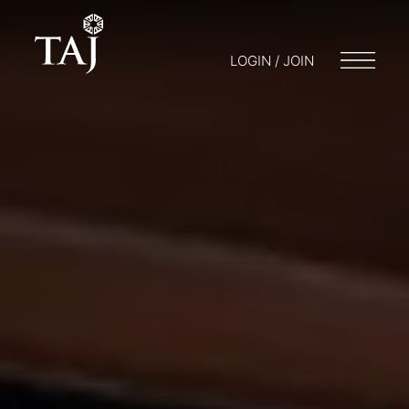
LOGIN / JOIN