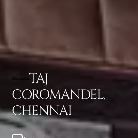
TAJ
COROMANDEL,
CHENNAI