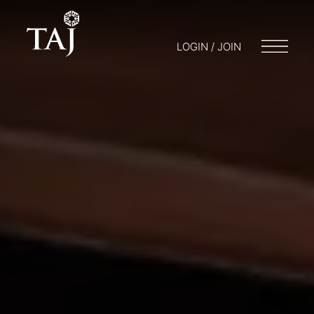
LOGIN / JOIN