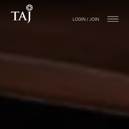
LOGIN / JOIN