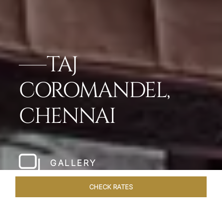
TAJ
COROMANDEL,
CHENNAI
GALLERY
CHECK RATES
HOTEL EXPERIENCES
ROOMS & SUITES
OVERVIEW