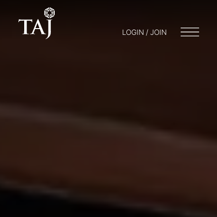
LOGIN / JOIN