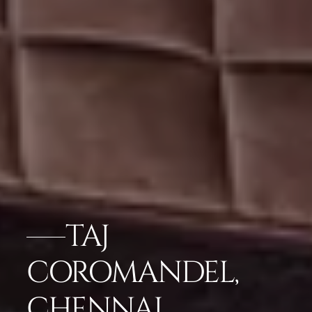
TAJ
COROMANDEL,
CHENNAI