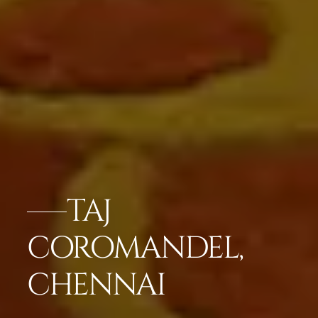
TAJ
COROMANDEL,
CHENNAI