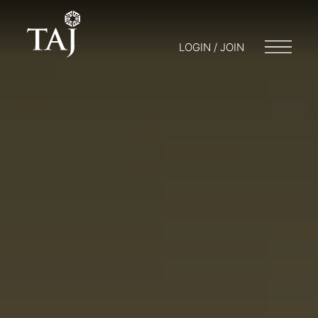
LOGIN / JOIN