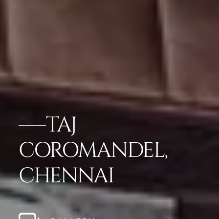
TAJ
COROMANDEL,
CHENNAI