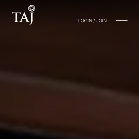
LOGIN / JOIN