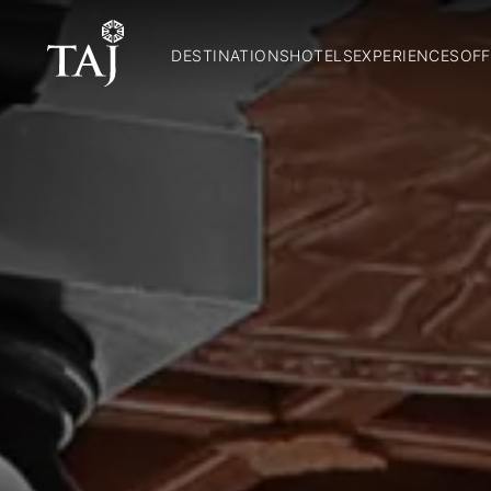
DESTINATIONS
HOTELS
EXPERIENCES
OFF