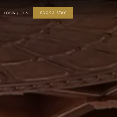
LOGIN / JOIN
BOOK A STAY