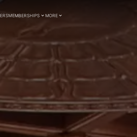
ERS
MEMBERSHIPS
MORE