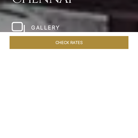
GALLERY
CHECK RATES
LOCAL ATTRACTIONS
ROOMS & SUITES
OVERVIEW
Home
Hotels
Taj Coromandel Chennai
/
/
SHARE
SOPHISTICATION &
LUXURY OF TAJ