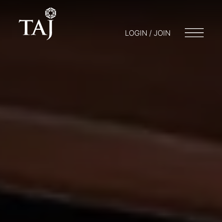
LOGIN / JOIN