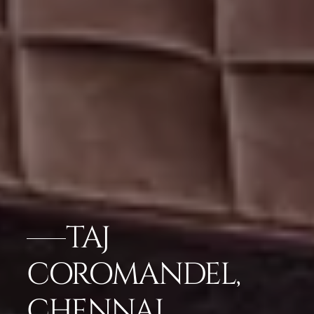
TAJ
COROMANDEL,
CHENNAI