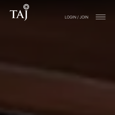
LOGIN / JOIN