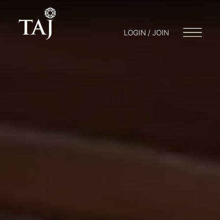
LOGIN / JOIN