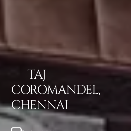
TAJ
COROMANDEL,
CHENNAI