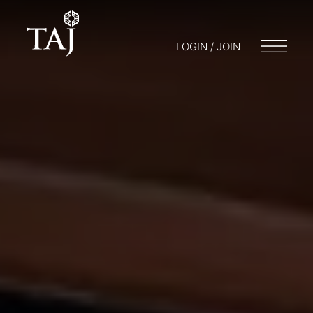
LOGIN / JOIN