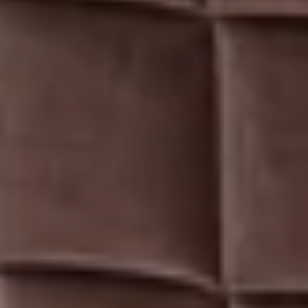
TAJ
COROMANDEL,
CHENNAI
GALLERY
CHECK RATES