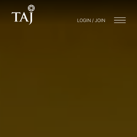
LOGIN / JOIN