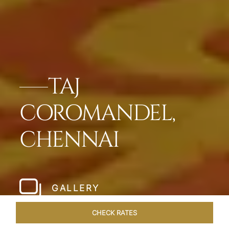
TAJ
COROMANDEL,
CHENNAI
GALLERY
CHECK RATES