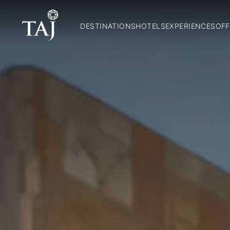
DESTINATIONS
HOTELS
EXPERIENCES
OFF