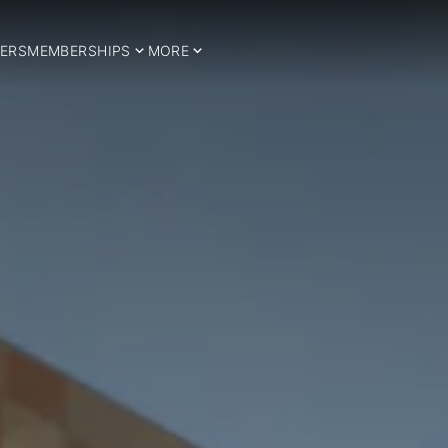
ERS
MEMBERSHIPS
MORE