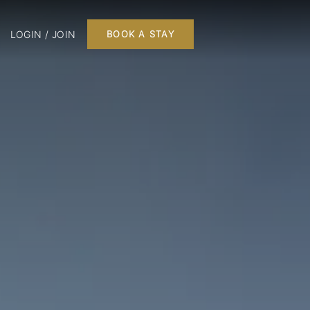
LOGIN / JOIN
BOOK A STAY