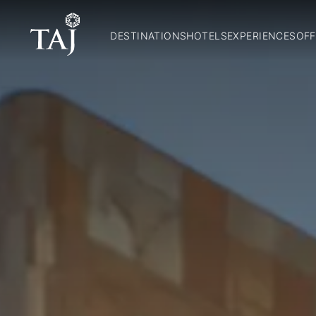
DESTINATIONS
HOTELS
EXPERIENCES
OFF