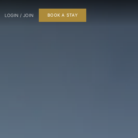
LOGIN / JOIN
BOOK A STAY