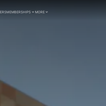
ERS
MEMBERSHIPS
MORE