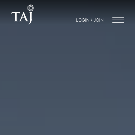
LOGIN / JOIN