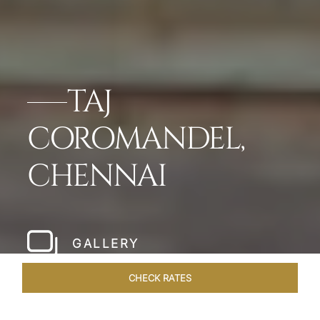
TAJ
COROMANDEL,
CHENNAI
GALLERY
CHECK RATES