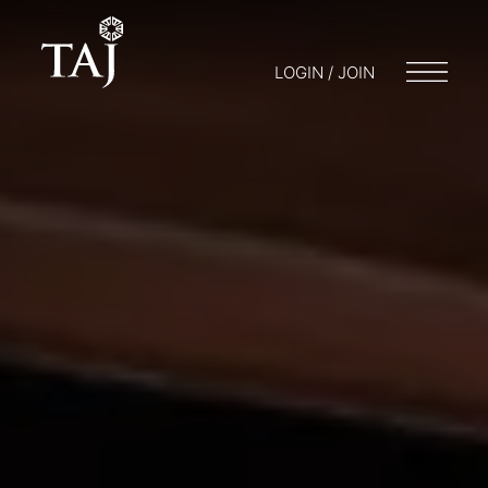
LOGIN / JOIN