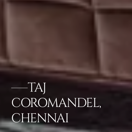
TAJ
COROMANDEL,
CHENNAI