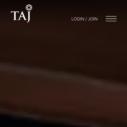
LOGIN / JOIN