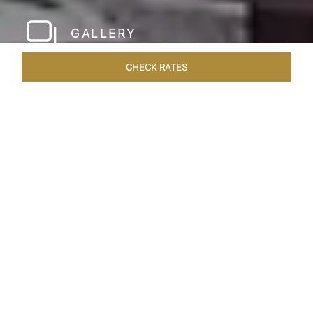
GALLERY
CHECK RATES
LOCAL ATTRACTIONS
ROOMS & SUITES
OVERVIEW
Home
Hotels
Taj Coromandel Chennai
/
/
SHARE
SOPHISTICATION &
LUXURY OF TAJ
COROMANDEL,